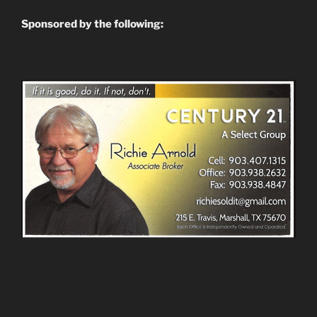
Sponsored by the following: