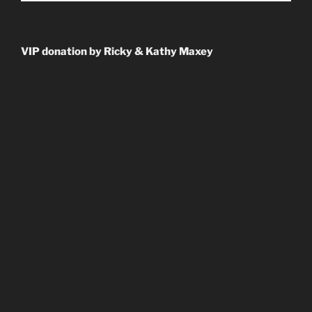
VIP donation by Ricky & Kathy Maxey