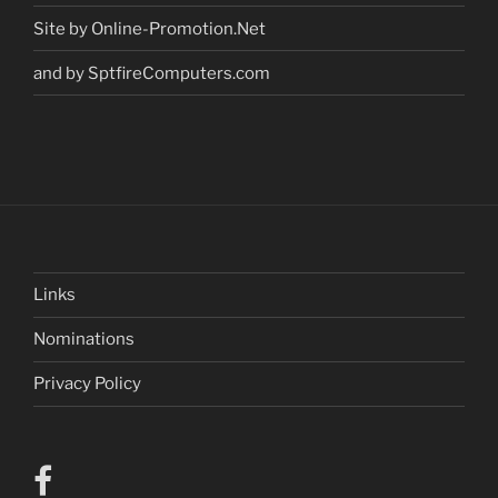
Site by Online-Promotion.Net
and by SptfireComputers.com
Links
Nominations
Privacy Policy