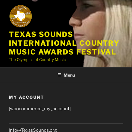
Skip
to
content
TEXAS SOUNDS
INTERNATIONAL COUNTRY
MUSIC AWARDS FESTIVAL
The Olympics of Country Music
Menu
MY ACCOUNT
[woocommerce_my_account]
lnfo@TexasSounds.org