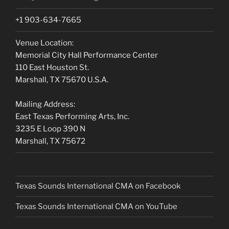
+1 903-634-7665
Venue Location:
Memorial City Hall Performance Center
110 East Houston St.
Marshall, TX 75670 U.S.A.
Mailing Address:
East Texas Performing Arts, Inc.
3235 E Loop 390 N
Marshall, TX 75672
Texas Sounds International CMA on Facebook
Texas Sounds International CMA on
YouTube