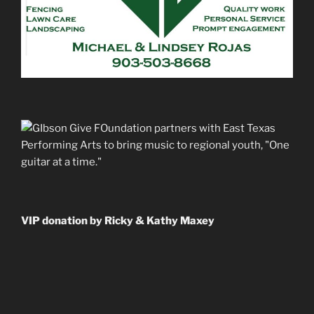
VIP donation by Ricky & Kathy Maxey