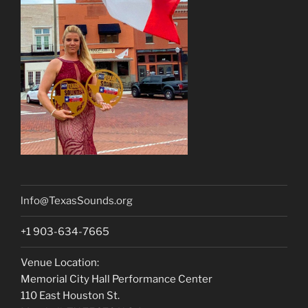
lnfo@TexasSounds.org
+1 903-634-7665
Venue Location:
Memorial City Hall Performance Center
110 East Houston St.