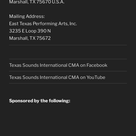
Marshall, TX 75670 U.S.A.
Mailing Address:
East Texas Performing Arts, Inc.
3235 E Loop 390 N
Marshall, TX 75672
Texas Sounds International CMA on Facebook
Texas Sounds International CMA on
YouTube
Sponsored by the following: