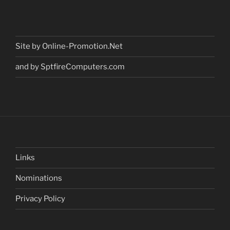
Site by Online-Promotion.Net
and by SptfireComputers.com
Links
Nominations
Privacy Policy