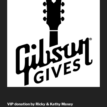
VIP donation by Ricky & Kathy Maxey