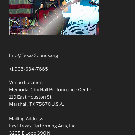
lnfo@TexasSounds.org
+1 903-634-7665
Venue Location:
Memorial City Hall Performance Center
110 East Houston St.
Marshall, TX 75670 U.S.A.
Mailing Address:
East Texas Performing Arts, Inc.
3235 E Loop 390 N