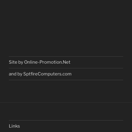
Site by Online-Promotion.Net
and by SptfireComputers.com
Links