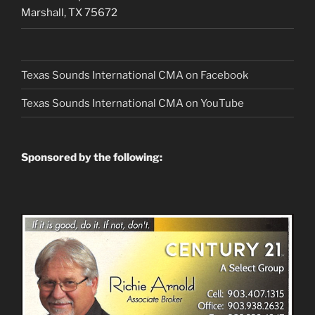
Marshall, TX 75672
Texas Sounds International CMA on Facebook
Texas Sounds International CMA on
YouTube
Sponsored by the following: