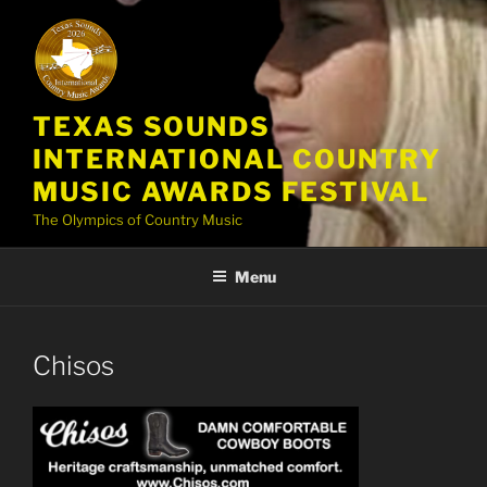
Skip
to
content
TEXAS SOUNDS
INTERNATIONAL COUNTRY
MUSIC AWARDS FESTIVAL
The Olympics of Country Music
Menu
Chisos