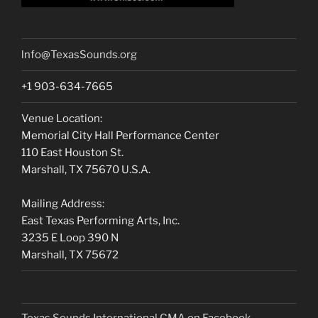
lnfo@TexasSounds.org
+1 903-634-7665
Venue Location:
Memorial City Hall Performance Center
110 East Houston St.
Marshall, TX 75670 U.S.A.
Mailing Address:
East Texas Performing Arts, Inc.
3235 E Loop 390 N
Marshall, TX 75672
Texas Sounds International CMA on Facebook