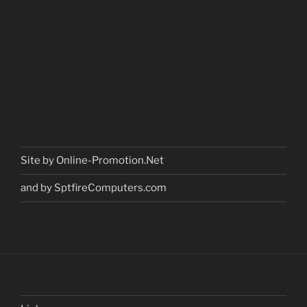
Site by Online-Promotion.Net
and by SptfireComputers.com