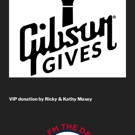
VIP donation by Ricky & Kathy Maxey