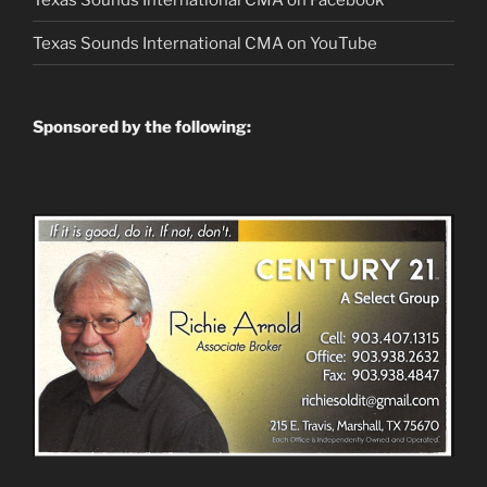
Texas Sounds International CMA on
YouTube
Sponsored by the following: